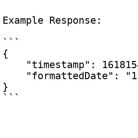
Example Response:

```

{

    "timestamp": 1618154400,

    "formattedDate": "11/04/2021 00:00"

}
