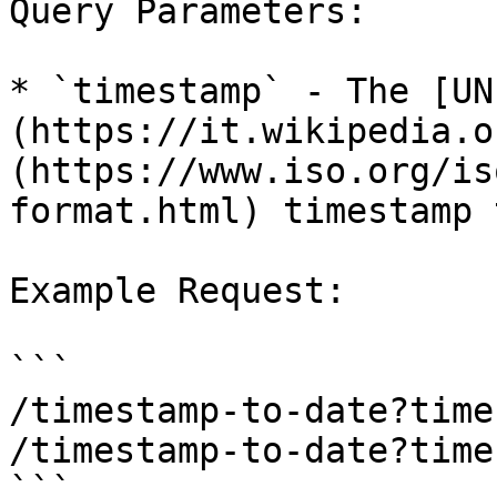
Query Parameters:

* `timestamp` - The [UN
(https://it.wikipedia.o
(https://www.iso.org/is
format.html) timestamp 
Example Request:

```

/timestamp-to-date?time
/timestamp-to-date?time
```
