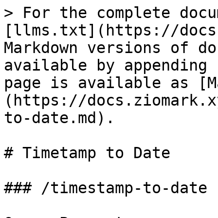
> For the complete docu
[llms.txt](https://docs
Markdown versions of do
available by appending 
page is available as [M
(https://docs.ziomark.x
to-date.md).

# Timetamp to Date

### /timestamp-to-date
