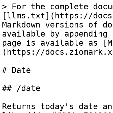
> For the complete docu
[llms.txt](https://docs
Markdown versions of do
available by appending 
page is available as [M
(https://docs.ziomark.x
# Date

## /date

Returns today's date an