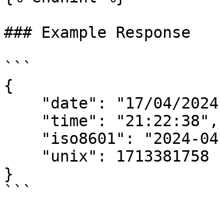
### Example Response

```

{

    "date": "17/04/2024",

    "time": "21:22:38",

    "iso8601": "2024-04-17T19:22:38.249Z",

    "unix": 1713381758

}
