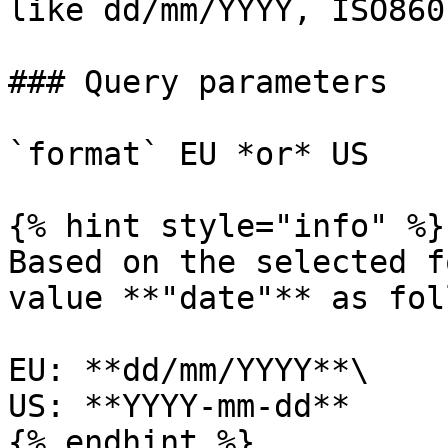
like dd/mm/YYYY, ISO860
### Query parameters

`format` EU *or* US

{% hint style="info" %}

Based on the selected f
value **"date"** as fol
EU: **dd/mm/YYYY**\

US: **YYYY-mm-dd**

{% endhint %}
