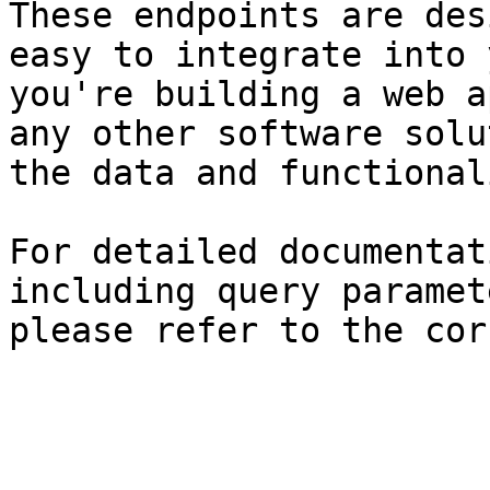
These endpoints are des
easy to integrate into 
you're building a web a
any other software solu
the data and functional
For detailed documentat
including query paramet