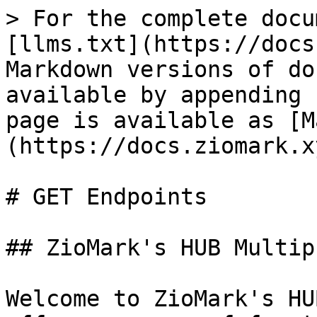
> For the complete docu
[llms.txt](https://docs
Markdown versions of do
available by appending 
page is available as [M
(https://docs.ziomark.x
# GET Endpoints

## ZioMark's HUB Multip
Welcome to ZioMark's HU