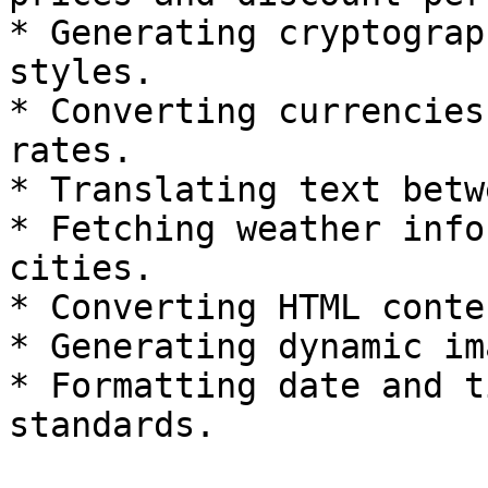
* Generating cryptograp
styles.

* Converting currencies
rates.

* Translating text betw
* Fetching weather info
cities.

* Converting HTML conte
* Generating dynamic im
* Formatting date and t
standards.
