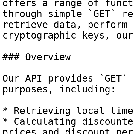
offers a range of funct
through simple `GET` re
retrieve data, perform 
cryptographic keys, our
### Overview

Our API provides `GET` 
purposes, including:

* Retrieving local time
* Calculating discounte
prices and discount per