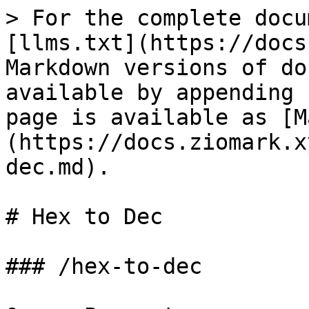
> For the complete docu
[llms.txt](https://docs
Markdown versions of do
available by appending 
page is available as [M
(https://docs.ziomark.x
dec.md).

# Hex to Dec

### /hex-to-dec
