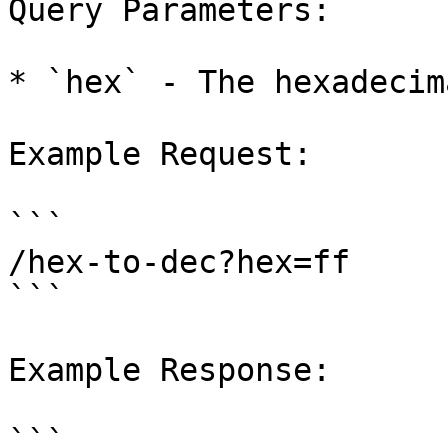
Query Parameters:

* `hex` - The hexadecim
Example Request:

```

/hex-to-dec?hex=ff

```

Example Response:

```
