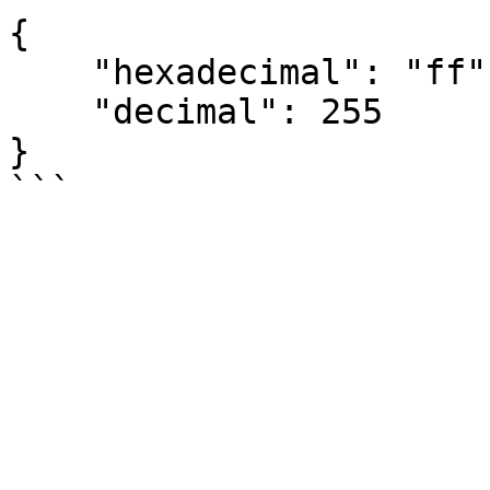
{

    "hexadecimal": "ff",

    "decimal": 255

}
